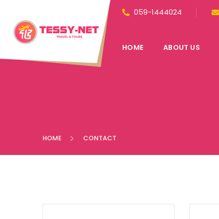
059-1444024
HOME
ABOUT US
HOME
CONTACT