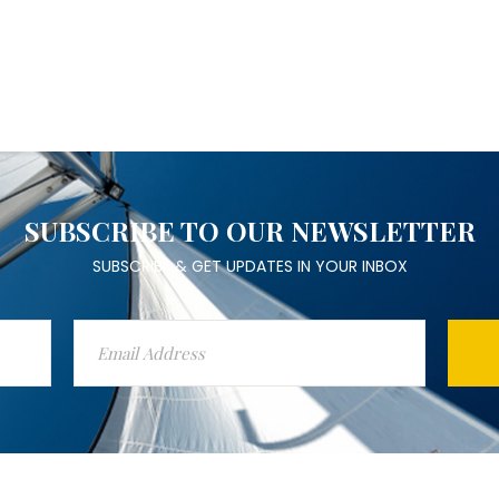
SUBSCRIBE TO OUR NEWSLETTER
SUBSCRIBE & GET UPDATES IN YOUR INBOX