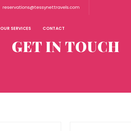
reservations@tessynettravels.com
OUR SERVICES
CONTACT
GET IN TOUCH