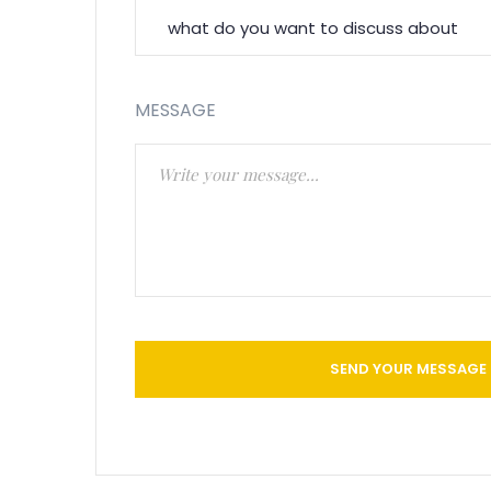
MESSAGE
SEND YOUR MESSAGE