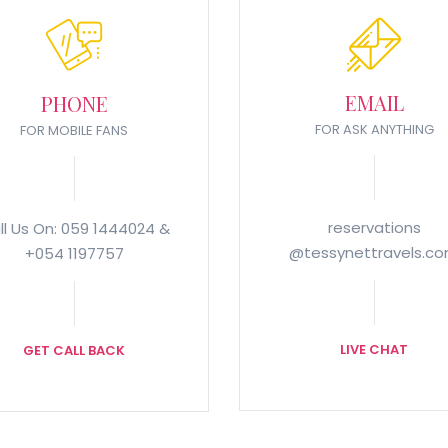
EMAIL
PHONE
FOR ASK ANYTHING
FOR MOBILE FANS
reservations
ll Us On: 059 1444024 &
@tessynettravels.c
+054 1197757
LIVE CHAT
GET CALL BACK