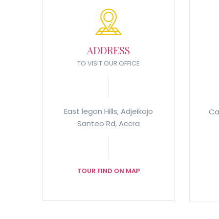
ADDRESS
TO VISIT OUR OFFICE
East legon Hills, Adjeikojo
Ca
Santeo Rd, Accra
TOUR FIND ON MAP