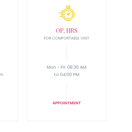
OP. HRS
FOR COMFORTABLE VISIT
Mon - Fri: 08:30 AM
om
to 04:00 PM
APPOINTMENT