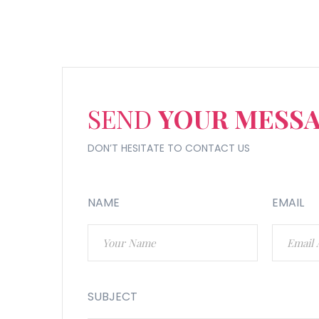
SEND
YOUR MESS
DON’T HESITATE TO CONTACT US
NAME
EMAIL
SUBJECT