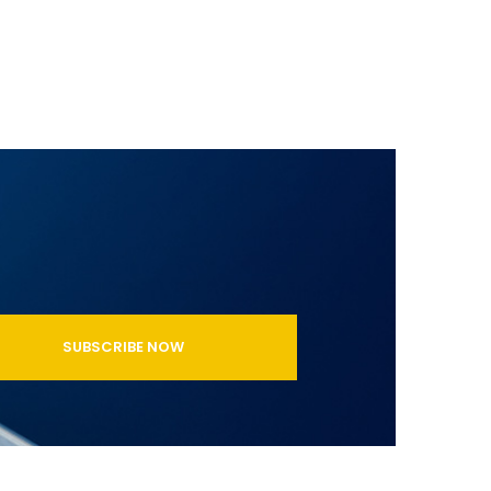
SUBSCRIBE NOW