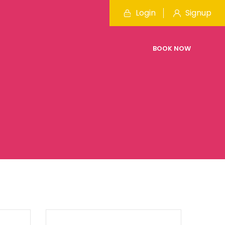
Login
Signup
BOOK NOW