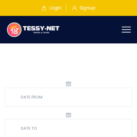
Login
Signup