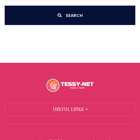
SEARCH
USEFUL LINKS