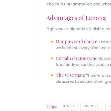
choice is untrammelled and when
Advantages of Lanong
Righteous indignation & dislike m
Our power of choice:
Untram
we like best, every pleasure 
Certain circumstances:
Owin
frequently occur that pleasur
The wise man:
Therefore alwa
pleasures to secure other grea
Tags:
BEAUTY
FREE STYLE
P