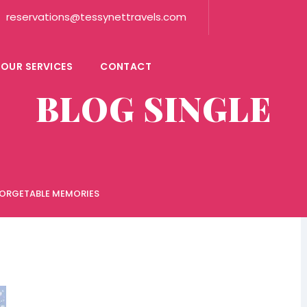
reservations@tessynettravels.com
OUR SERVICES
CONTACT
BLOG SINGLE
FORGETABLE MEMORIES