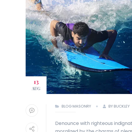
13
AUG
BLOG MASONRY
BY BUCKLEY
Denounce with righteous indignat
moralized by the charms of plea