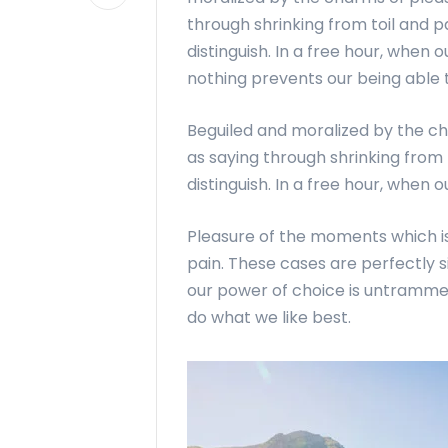
through shrinking from toil and p
distinguish. In a free hour, whe
nothing prevents our being able t
Beguiled and moralized by the c
as saying through shrinking from 
distinguish. In a free hour, when 
Pleasure of the moments which is
pain. These cases are perfectly s
our power of choice is untramme
do what we like best.