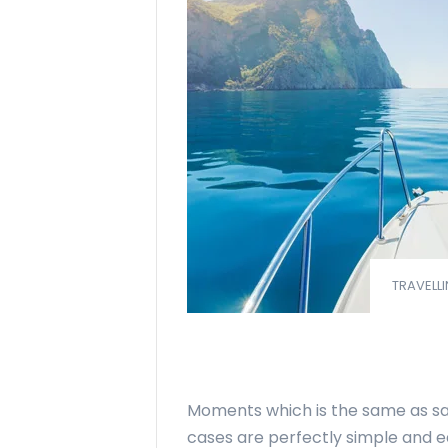
TRAVELLI
Moments which is the same as say
cases are perfectly simple and ea