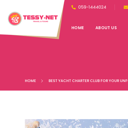
059-1444024
HOME
ABOUT US
HOME
BEST YACHT CHARTER CLUB FOR YOUR UN