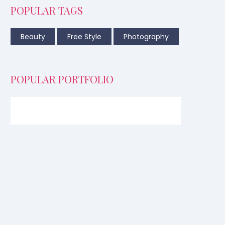
POPULAR TAGS
Beauty
Free Style
Photography
POPULAR PORTFOLIO