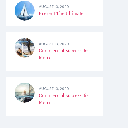
AUGUST 13, 2020
Present The Ultimate...
AUGUST 13, 2020
Commercial Success: 67-
Metre...
AUGUST 13, 2020
Commercial Success: 67-
Metre...