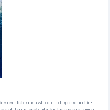
ion and dislike men who are so beguiled and de-
sure of the moments which is the same as saying