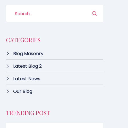
CATEGORIES
Blog Masonry
Latest Blog 2
Latest News
Our Blog
TRENDING POST