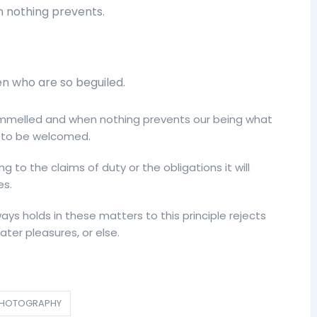
 nothing prevents.
en who are so beguiled.
melled and when nothing prevents our being what
is to be welcomed.
g to the claims of duty or the obligations it will
es.
ys holds in these matters to this principle rejects
ter pleasures, or else.
HOTOGRAPHY