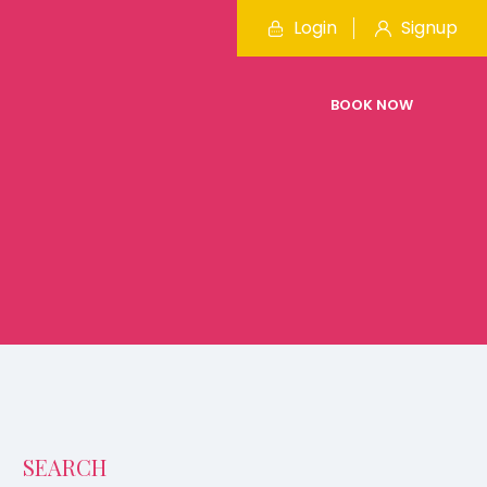
Login
Signup
BOOK NOW
SEARCH