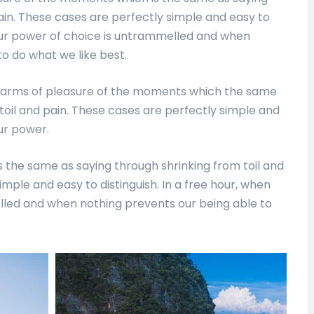
ain. These cases are perfectly simple and easy to
n our power of choice is untrammelled and when
o do what we like best.
harms of pleasure of the moments which the same
toil and pain. These cases are perfectly simple and
our power.
 the same as saying through shrinking from toil and
imple and easy to distinguish. In a free hour, when
lled and when nothing prevents our being able to