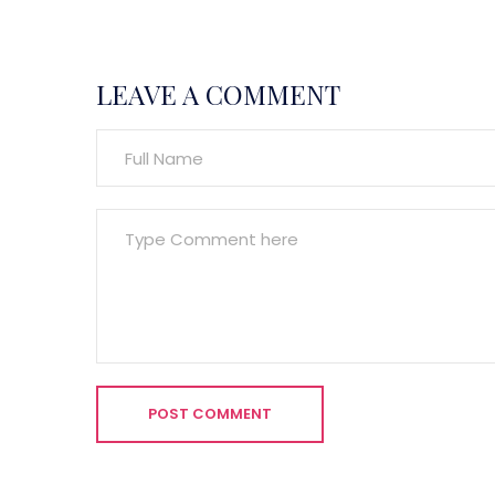
LEAVE A COMMENT
POST COMMENT