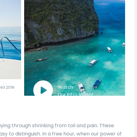
Watch
NG 2019
Our Intro Video!
ing through shrinking from toil and pain. These
sy to distinguish. In a free hour, when our power of