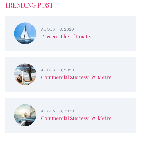
TRENDING POST
AUGUST 13, 2020
Present The Ultimate...
AUGUST 13, 2020
Commercial Success: 67-Metre...
AUGUST 13, 2020
Commercial Success: 67-Metre...