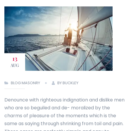
13
AUG
BLOG MASONRY
BY BUCKLEY
Denounce with righteous indignation and dislike men
who are so beguiled and de- moralized by the
charms of pleasure of the moments which is the
same as saying through shrinking from toil and pain.