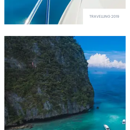
TRAVELLING 2019