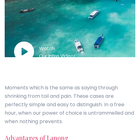
Watch
Our Intro Video!
Moments which is the same as saying through
shrinking from toil and pain. These cases are
perfectly simple and easy to distinguish. In a free
hour, when our power of choice is untrammelled and
when nothing prevents.
Advantages of Lanong