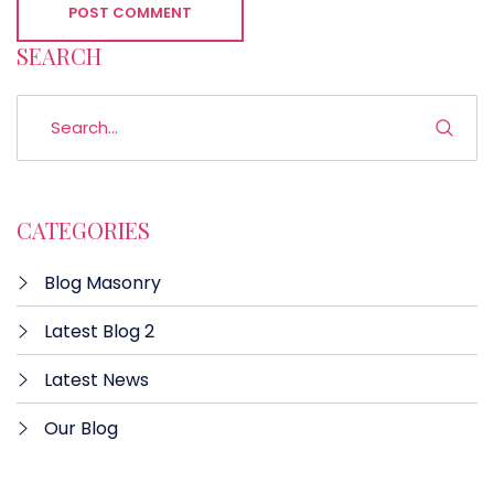
POST COMMENT
SEARCH
CATEGORIES
Blog Masonry
Latest Blog 2
Latest News
Our Blog