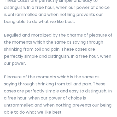
These cases are perfectly simple and easy to
distinguish. In a free hour, when our power of choice
is untrammelled and when nothing prevents our
being able to do what we like best.
Beguiled and moralized by the charms of pleasure of
the moments which the same as saying through
shrinking from toil and pain. These cases are
perfectly simple and distinguish. In a free hour, when
our power.
Pleasure of the moments which is the same as
saying through shrinking from toil and pain. These
cases are perfectly simple and easy to distinguish. In
a free hour, when our power of choice is
untrammelled and when nothing prevents our being
able to do what we like best.