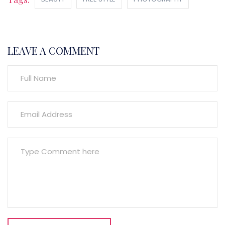
LEAVE A COMMENT