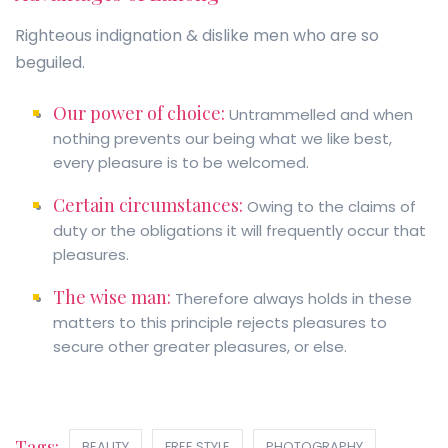
Righteous indignation & dislike men who are so
beguiled.
Our power of choice:
Untrammelled and when
nothing prevents our being what we like best,
every pleasure is to be welcomed.
Certain circumstances:
Owing to the claims of
duty or the obligations it will frequently occur that
pleasures.
The wise man:
Therefore always holds in these
matters to this principle rejects pleasures to
secure other greater pleasures, or else.
Tags:
BEAUTY
FREE STYLE
PHOTOGRAPHY