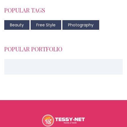
POPULAR TAGS
Beauty
Free Style
Photography
POPULAR PORTFOLIO