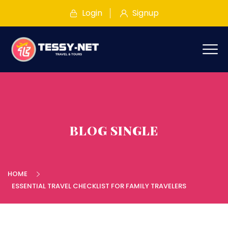
Login
Signup
BLOG SINGLE
HOME
ESSENTIAL TRAVEL CHECKLIST FOR FAMILY TRAVELERS