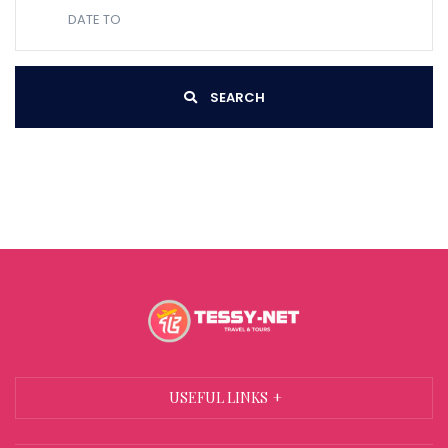
SEARCH
USEFUL LINKS