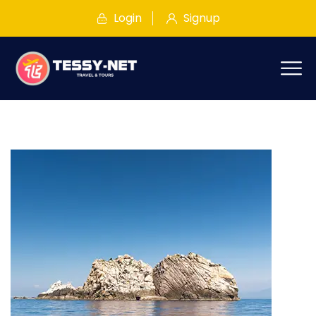
Login
Signup