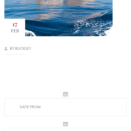
17
FEB
BY BUCKLEY