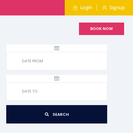
Login
Signup
BOOK NOW
SEARCH