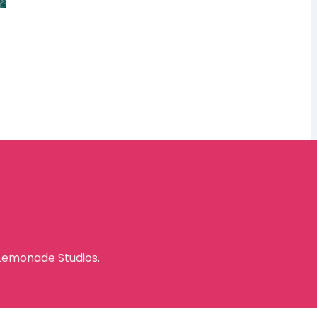
Lemonade Studios.