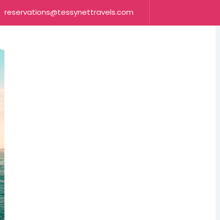
reservations@tessynettravels.com
OUR SERVICES
CONTACT