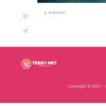
BY BUCKLEY
Copyright © 2024 - 