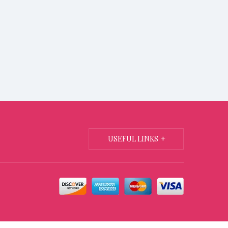
USEFUL LINKS