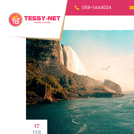
059-1444024
HOME
ABOUT US
17
FEB