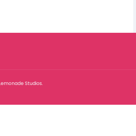
Lemonade Studios.