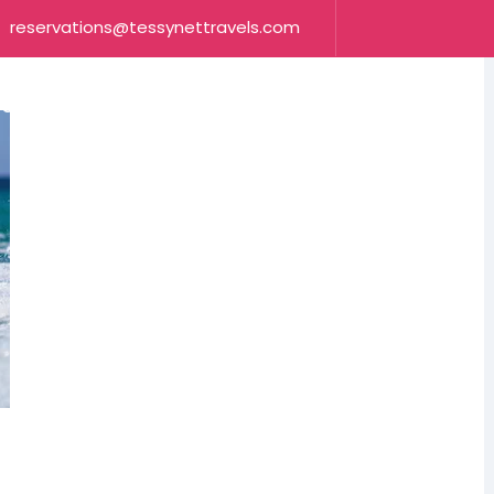
reservations@tessynettravels.com
OUR SERVICES
CONTACT