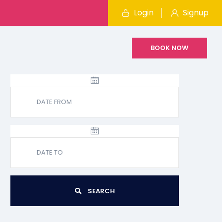
Login
Signup
BOOK NOW
SEARCH