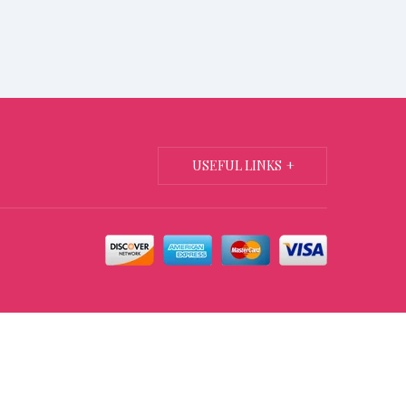
USEFUL LINKS