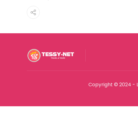
Copyright © 2024 - 