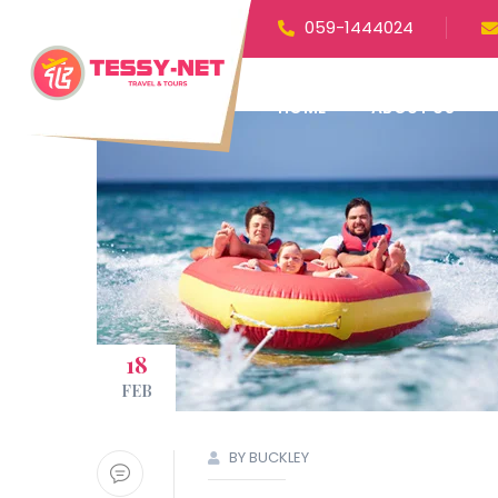
059-1444024
HOME
ABOUT US
18
FEB
BY BUCKLEY