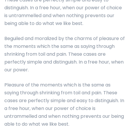
distinguish. In a free hour, when our power of choice
is untrammelled and when nothing prevents our
being able to do what we like best.
Beguiled and moralized by the charms of pleasure of
the moments which the same as saying through
shrinking from toil and pain. These cases are
perfectly simple and distinguish. In a free hour, when
our power.
Pleasure of the moments which is the same as
saying through shrinking from toil and pain. These
cases are perfectly simple and easy to distinguish. In
a free hour, when our power of choice is
untrammelled and when nothing prevents our being
able to do what we like best.