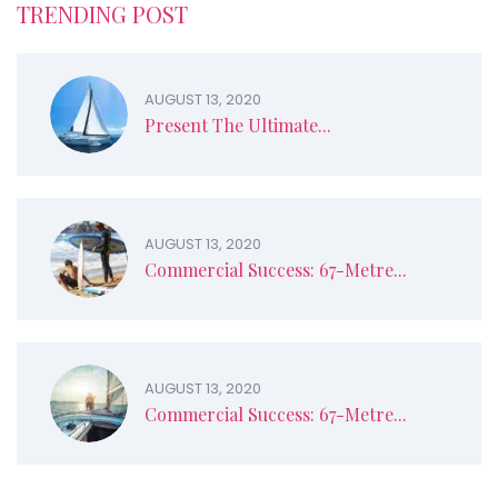
TRENDING POST
AUGUST 13, 2020
Present The Ultimate...
AUGUST 13, 2020
Commercial Success: 67-Metre...
AUGUST 13, 2020
Commercial Success: 67-Metre...