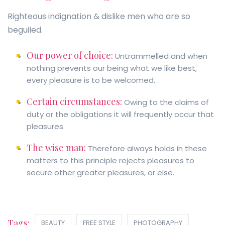
Righteous indignation & dislike men who are so
beguiled.
Our power of choice:
Untrammelled and when
nothing prevents our being what we like best,
every pleasure is to be welcomed.
Certain circumstances:
Owing to the claims of
duty or the obligations it will frequently occur that
pleasures.
The wise man:
Therefore always holds in these
matters to this principle rejects pleasures to
secure other greater pleasures, or else.
Tags:
BEAUTY
FREE STYLE
PHOTOGRAPHY