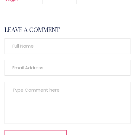
LEAVE A COMMENT