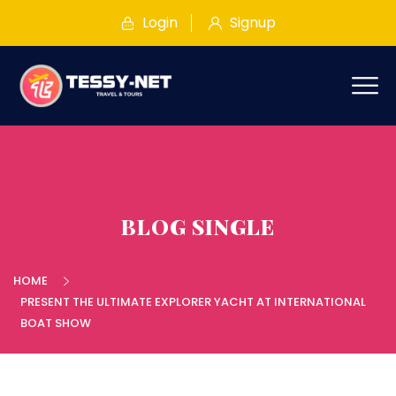
Login
Signup
BLOG SINGLE
HOME
PRESENT THE ULTIMATE EXPLORER YACHT AT INTERNATIONAL
BOAT SHOW