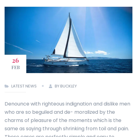
26
FEB
LATEST NEWS
BY BUCKLEY
Denounce with righteous indignation and dislike men
who are so beguiled and de- moralized by the
charms of pleasure of the moments which is the
same as saying through shrinking from toil and pain.
These cases are perfectly simple and easy to