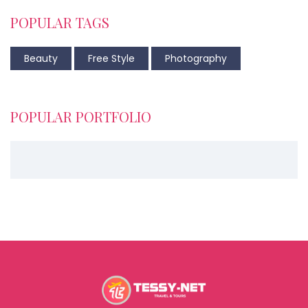
POPULAR TAGS
Beauty
Free Style
Photography
POPULAR PORTFOLIO