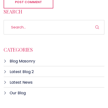
POST COMMENT
SEARCH
CATEGORIES
Blog Masonry
Latest Blog 2
Latest News
Our Blog