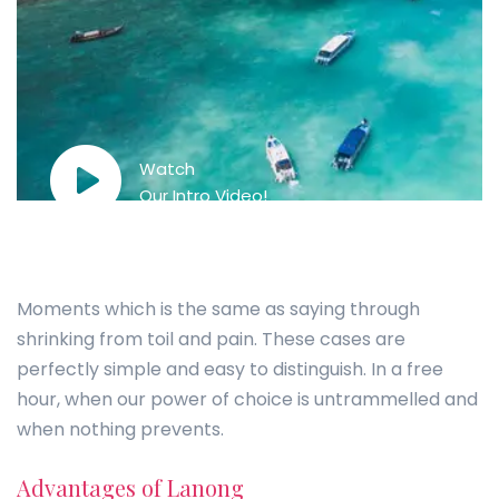
Watch
Our Intro Video!
Moments which is the same as saying through
shrinking from toil and pain. These cases are
perfectly simple and easy to distinguish. In a free
hour, when our power of choice is untrammelled and
when nothing prevents.
Advantages of Lanong