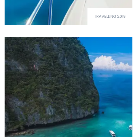
TRAVELLING 2019