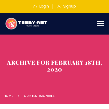
Login
Signup
ARCHIVE FOR FEBRUARY 18TH,
2020
HOME
OUR TESTIMONIALS