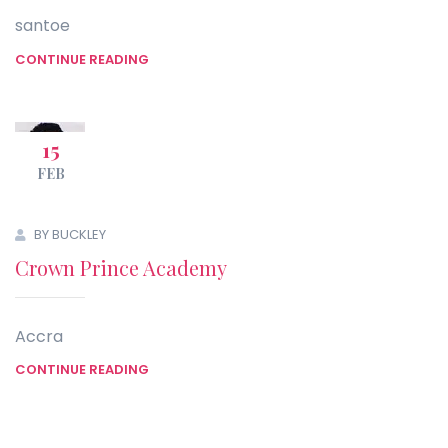
santoe
CONTINUE READING
15
FEB
BY BUCKLEY
Crown Prince Academy
Accra
CONTINUE READING