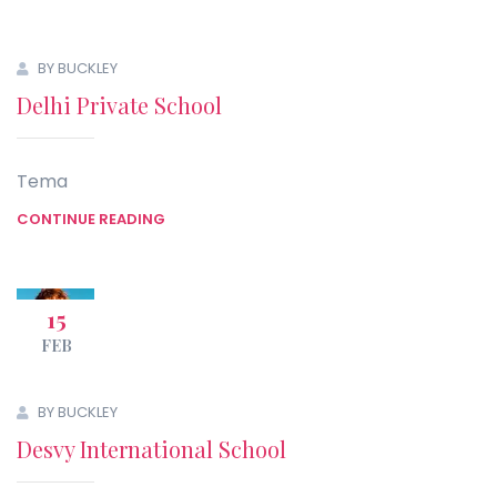
BY BUCKLEY
Delhi Private School
Tema
CONTINUE READING
15
FEB
BY BUCKLEY
Desvy International School