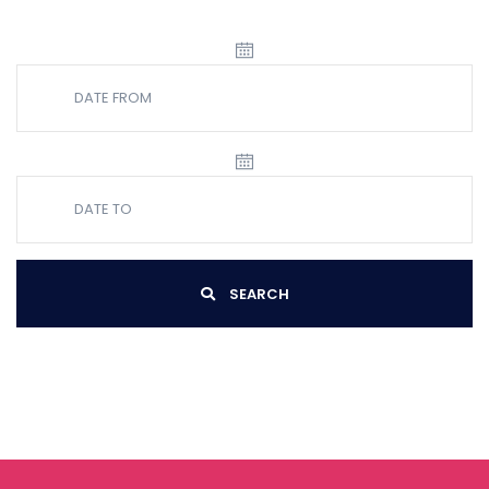
SEARCH