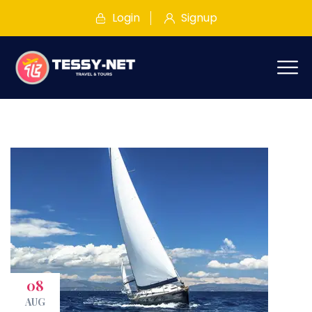
Login
Signup
08
AUG