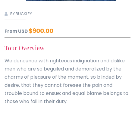
BY BUCKLEY
$
900.00
From USD
Tour Overview
We denounce with righteous indignation and dislike
men who are so beguiled and demoralized by the
charms of pleasure of the moment, so blinded by
desire, that they cannot foresee the pain and
trouble bound to ensue; and equal blame belongs to
those who fail in their duty.