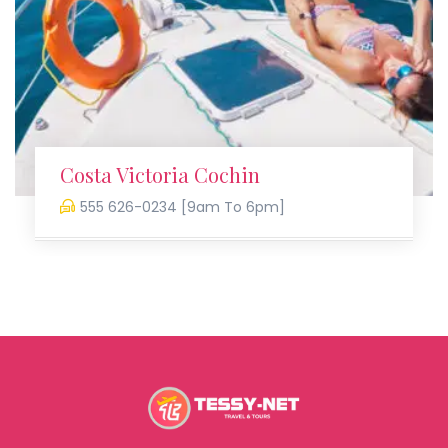
Costa Victoria Cochin
555 626-0234 [9am To 6pm]