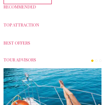
RECOMMENDED
TOP ATTRACTION
BEST OFFERS
TOUR ADVISORS