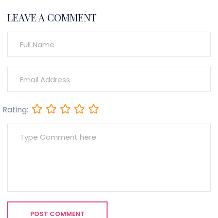
LEAVE A COMMENT
Rating:
POST COMMENT