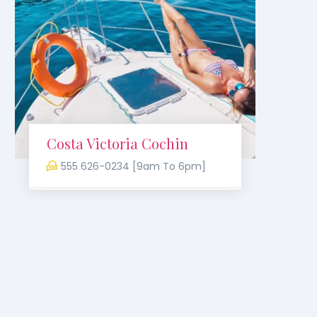
Costa Victoria Cochin
Bir
555 626-0234 [9am To 6pm]
5