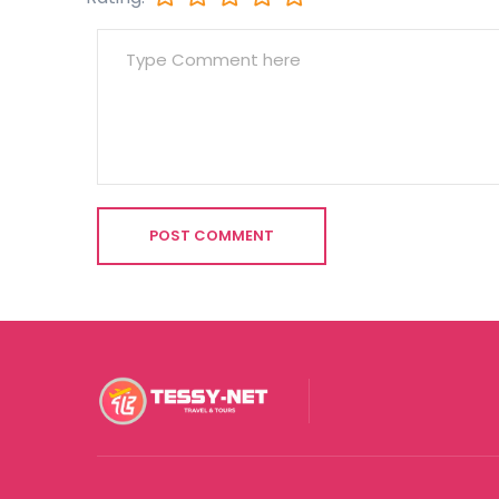
POST COMMENT