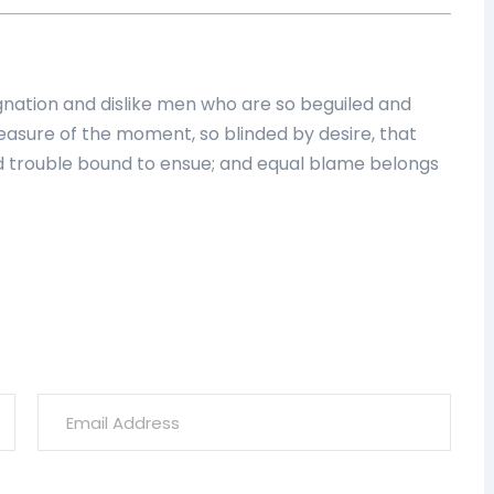
nation and dislike men who are so beguiled and
asure of the moment, so blinded by desire, that
d trouble bound to ensue; and equal blame belongs
ish
Coco Bodu Hithi Maldives
 6pm]
555 626-0234 [9am To 6pm]